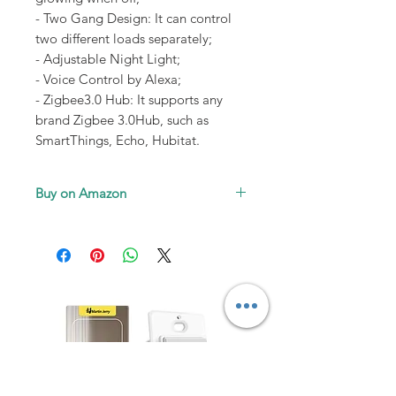
- Two Gang Design: It can control
two different loads separately;
- Adjustable Night Light;
- Voice Control by Alexa;
- Zigbee3.0 Hub: It supports any
brand Zigbee 3.0Hub, such as
SmartThings, Echo, Hubitat.
Buy on Amazon
SmartLife-1Pack