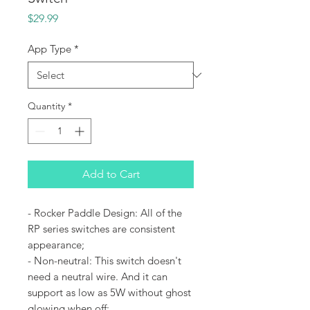
Price
$29.99
App Type
*
Quantity
*
Add to Cart
- Rocker Paddle Design: All of the
RP series switches are consistent
appearance;
- Non-neutral: This switch doesn't
need a neutral wire. And it can
support as low as 5W without ghost
glowing when off;