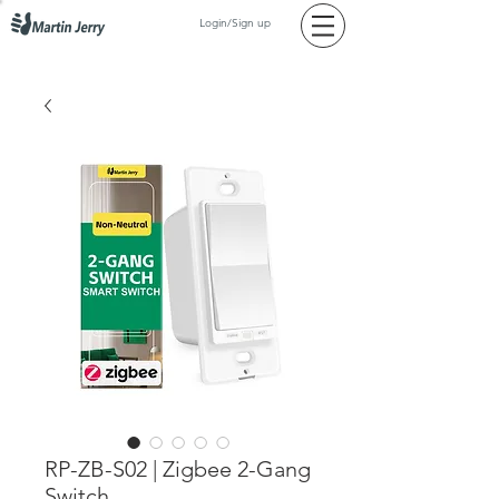
Login/Sign up
RP-ZB-S02 | Zigbee 2-Gang
Switch