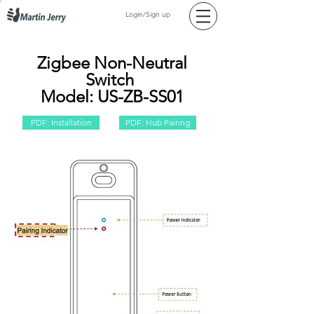
Login/Sign up
Zigbee Non-Neutral
Switch
Model: US-ZB-SS01
PDF: Installation
PDF: Hub Pairing