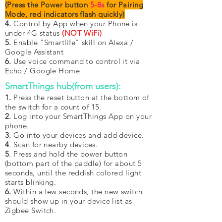
(Press the Power button
5-8s
for Pairing
Mode, red indicators flash quickly)
4.
Control by App when your Phone is
under 4G status
(NOT WiFi)
5.
Enable "Smartlife" skill on Alexa /
Google Assistant
6.
Use voice command to control it via
Echo / Google Home
SmartThings hub(from users):
1
.
Press the reset button at the bottom of
the switch for a count of 15.
2.
Log into your SmartThings App on your
phone.
3.
Go into your devices and add device.
4
. Scan for nearby devices.
5
. Press and hold the power button
(bottom part of the paddle) for about 5
seconds, until the reddish colored light
starts blinking.
6.
Within a few seconds, the new switch
should show up in your device list as
Zigbee Switch.