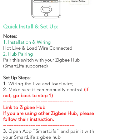
Quick Install & Set Up:
Notes:
1. Installation & Wiring
Hot Live & Load Wire Connected
2. Hub Pairing
​Pair this switch with your Zigbee Hub
(SmartLife supported)
Set Up Steps:
1.
Wiring the live and load wire;
2.
Make sure it can manually control
(If
not, go back to step 1)
-----------------------------------------
Link to Zigbee Hub
If you are using other Zigbee Hub, please
follow their instruction.
------------------------------------------
3.
Open App "SmartLife" and pair it with
your SmartLife zigbee hub