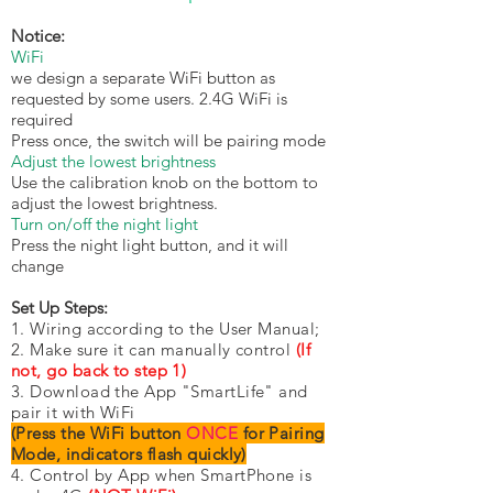
Notice:
WiFi
we design a separate WiFi button as
requested by some users. 2.4G WiFi is
required
Press once, the switch will be pairing mode
Adjust the lowest brightness
Use the calibration knob on the bottom to
adjust the lowest brightness.
Turn on/off the night light
Press the night light button, and it will
change
Set Up Steps:
1. Wiring according to the User Manual;
2. Make sure it can manually control
(If
not, go back to step 1)
3. Download the App "SmartLife" and
pair it with WiFi
(Press the WiFi button
ONCE
for Pairing
Mode, indicators flash quickly)
4. Control by App when SmartPhone is