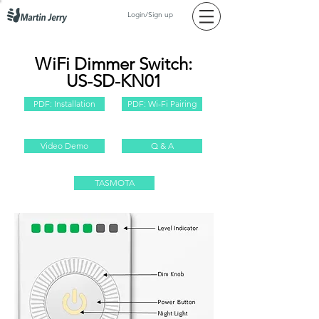
Login/Sign up
WiFi Dimmer Switch:
US-SD-KN01
PDF: Installation
PDF: Wi-Fi Pairing
Video Demo
Q & A
TASMOTA