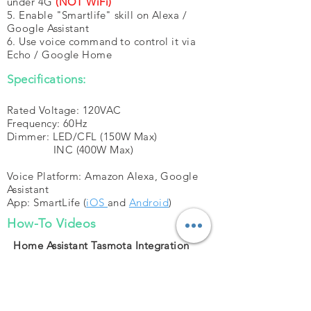
under 4G
(NOT WiFi)
5. Enable "Smartlife" skill on Alexa /
Google Assistant
6. Use voice command to control it via
Echo / Google Home
Specifications:
Rated Voltage: 120VAC
Frequency: 60Hz
Dimmer: LED/CFL (150W Max)
INC (400W Max)
Voice Platform: Amazon Alexa, Google
Assistant
App: SmartLife (
iOS
and
Android
)
How-To Videos
Home Assistant Tasmota Integration
(HOW-TO)