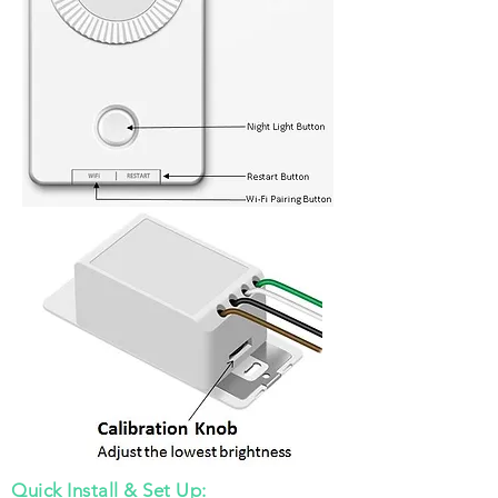
Quick Install & Set Up: