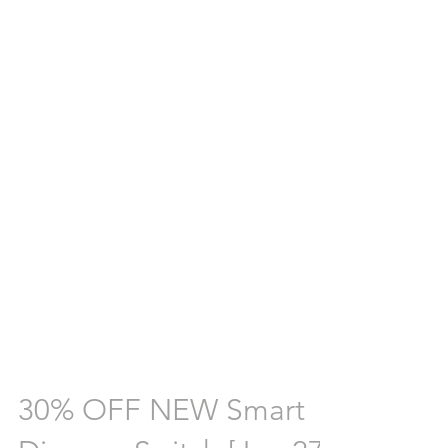
30% OFF NEW Smart