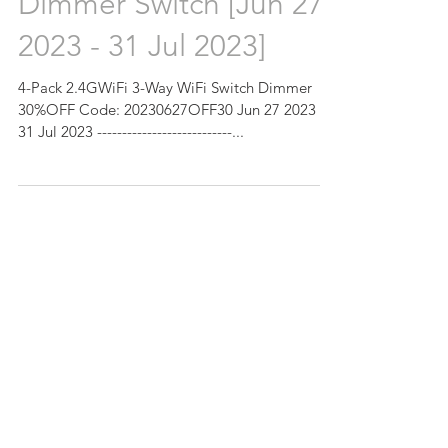
Dimmer Switch [Jun 27
2023 - 31 Jul 2023]
4-Pack 2.4GWiFi 3-Way WiFi Switch Dimmer
30%OFF Code: 20230627OFF30 Jun 27 2023 -
31 Jul 2023 ---------------------------...