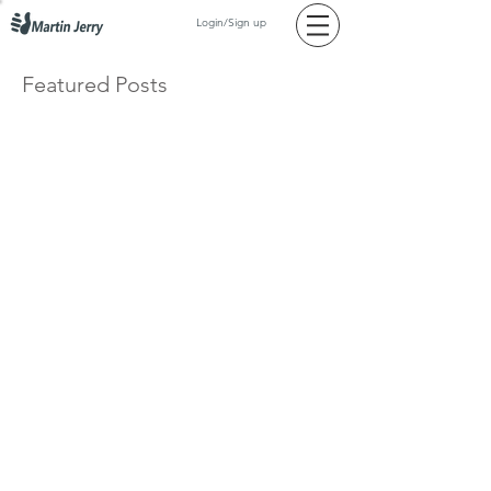
Login/Sign up
Featured Posts